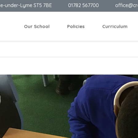
le-under-Lyme ST5 7BE
01782 567700
office@cr
Our School
Policies
Curriculum