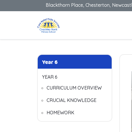
Blackthorn Place, Chesterton, Newcast
Year 6
YEAR 6
CURRICULUM OVERVIEW
CRUCIAL KNOWLEDGE
HOMEWORK