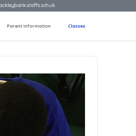
ackleybank.staffs.sch.uk
Parent Information
Classes