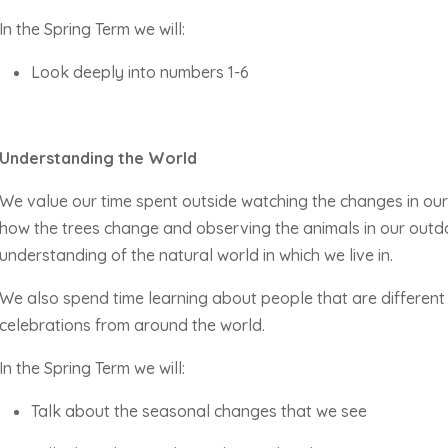
In the Spring Term we will:
Look deeply into numbers 1-6
Understanding the World
We value our time spent outside watching the changes in ou
how the trees change and
observing
the animals in our outd
understanding of the natural world in which we live in.
We also spend time learning about people that are different 
celebrations from around the world.
In the Spring Term we will:
Talk about the seasonal changes that we see