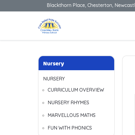
Blackthorn Place, Chesterton, Newcast
Nursery
NURSERY
CURRICULUM OVERVIEW
NURSERY RHYMES
MARVELLOUS MATHS
FUN WITH PHONICS