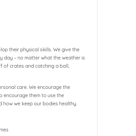
lop their physical skills. We give the
ery day – no matter what the weather is
f of
crates and catching a ball,
ersonal care. We encourage the
lso encourage them to use the
d how we keep our bodies healthy.
ames