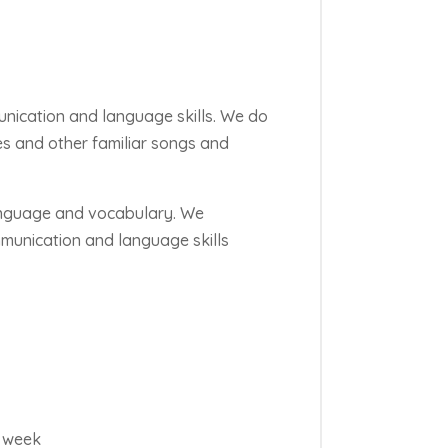
unication and language skills. We do
mes and other familiar songs and
language and vocabulary. We
munication and language skills
t week