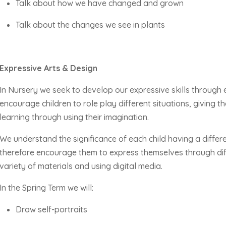
Talk about how we have changed and grown
Talk about the changes we see in plants
Expressive Arts & Design
In Nursery we
seek
to develop our expressive skills through
encourage children to role play different situations, giving 
learning through using their imagination.
We understand the significance of each child having a diffe
therefore encourage them to express themselves through diff
variety of materials and using digital media.
In the Spring Term we will:
Draw self-portraits