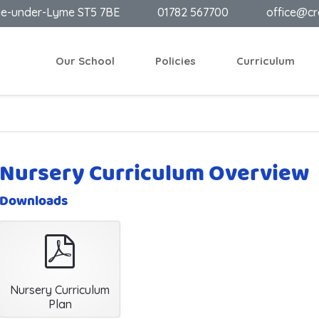
le-under-Lyme ST5 7BE
01782 567700
office@cr
Our School
Policies
Curriculum
Nursery Curriculum Overview
Downloads
pdf
Nursery Curriculum
Plan