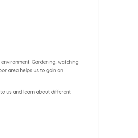
r environment. Gardening, watching
oor area helps us to gain an
to us and learn about different