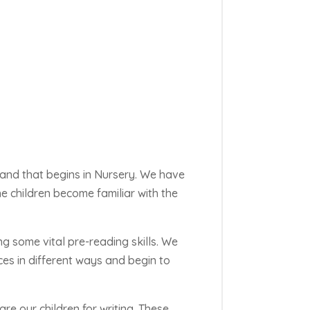
 and that begins in Nursery. We have
e children become familiar with the
ng some vital pre-reading skills. We
ces in
different ways
and begin to
e our children for writing. These