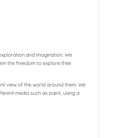
 exploration and imagination. We
them the freedom to explore their
rent view of the world around them. We
erent media such as paint, using a