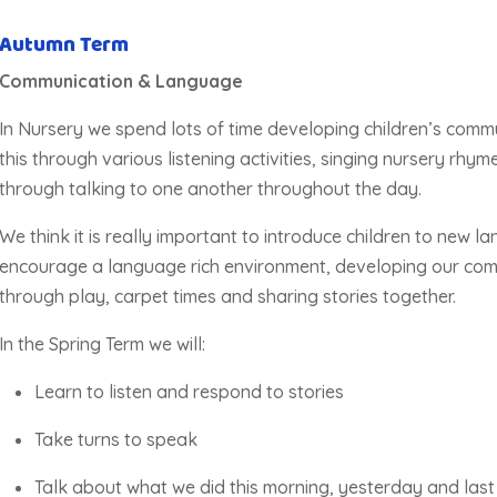
Autumn Term
Communication & Language
In Nursery we spend lots of time developing children’s comm
this through various listening activities, singing nursery rhy
through talking to one another throughout the day.
We think it is
really important
to introduce children to new 
encourage a language rich environment, developing our com
through play, carpet times and sharing stories together.
In the Spring Term we will:
Learn to listen and respond to stories
Take turns to speak
Talk about what we did this morning, yesterday and las