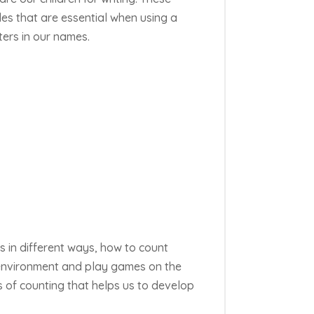
s that are essential when using a
ters in our names.
s in
different ways
, how to count
 environment and play games on the
s of counting that helps us to develop