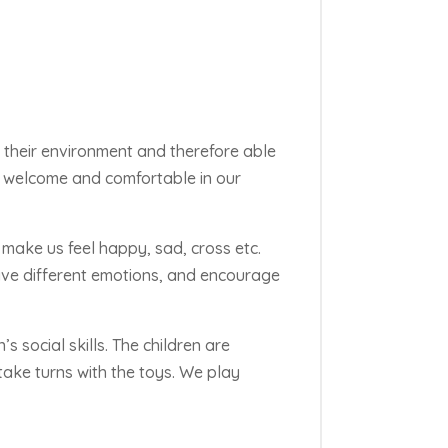
in their environment and therefore able
ls welcome and comfortable in our
make us feel happy, sad, cross etc.
ave different
emotions, and
encourage
s social skills. The children are
ake turns with the toys. We play