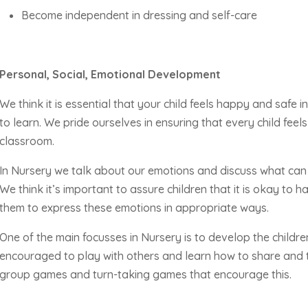
Become independent in dressing and self-care
Personal, Social, Emotional Development
We think it is essential that your child feels happy and safe 
to learn. We pride ourselves in ensuring that every child fee
classroom.
In Nursery we talk about our emotions and discuss what can 
We think
it’s
important to assure children that it is okay to h
them to express these emotions in
appropriate ways
.
One of the main focusses in Nursery is to develop the children’
encouraged to play with others and learn how to share and t
group games and turn-taking games that encourage this.