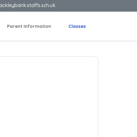
ackleybank.staffs.sch.uk
Parent Information
Classes