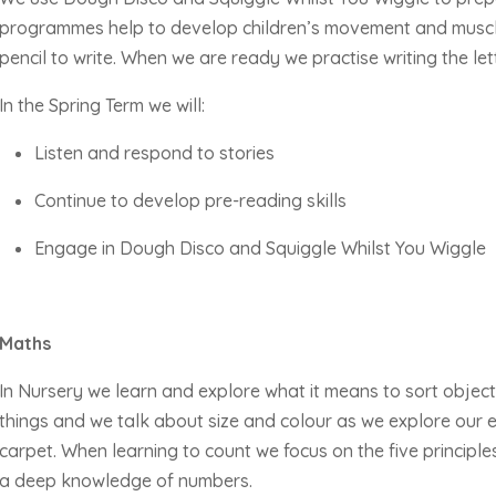
programmes help to develop children’s movement and muscle
pencil to write. When we are
ready
we practise writing the let
In the Spring Term we will:
Listen and respond to stories
Continue to develop pre-reading skills
Engage in Dough Disco and Squiggle Whilst You Wiggle
Maths
In Nursery we learn and explore what it means to sort object
things and we talk about size and colour as we explore our
carpet. When learning to count we focus on the five principle
a deep knowledge of numbers.