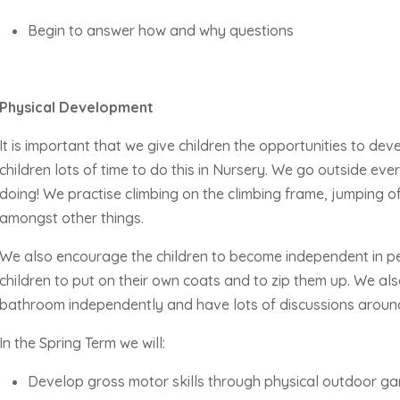
Begin to answer how and why questions
Physical Development
It is important that we give children the opportunities to deve
children lots of time to do this in Nursery. We go outside ev
doing! We practise climbing on the climbing frame, jumping
of
amongst other things.
We also encourage the children to become independent in p
children to put on their own coats and to zip them up. We a
bathroom independently and have lots of discussions aroun
In the Spring Term we will:
Develop gross motor skills through physical outdoor g