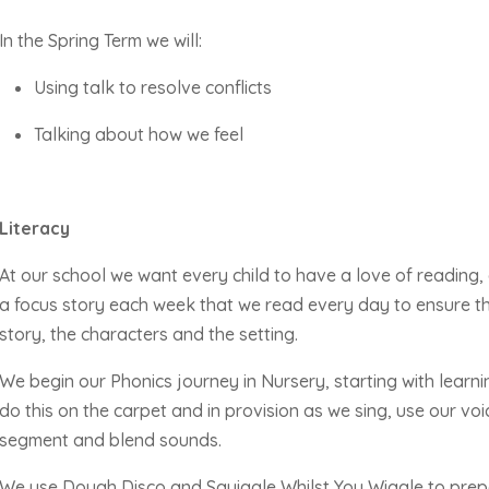
In the Spring Term we will:
Using talk to resolve conflicts
Talking about how we feel
Literacy
At our school we want every child to have a love of reading,
a focus story each week that we read every day to ensure th
story, the
characters
and the setting.
We begin our Phonics journey in Nursery, starting with learni
do this on the carpet and in provision as we sing, use our voi
segment and blend sounds.
We use Dough Disco and Squiggle Whilst You Wiggle to prepar