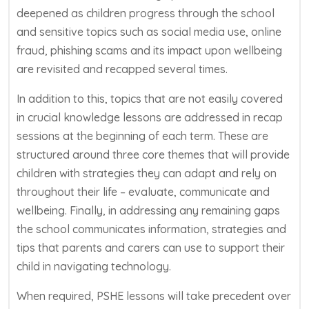
deepened as children progress through the school
and sensitive topics such as social media use
, online
fraud, phishing
scams
and its impact upon wellbeing
are revisited and recapped several times.
In addition to this, topics that are not easily covered
in crucial knowledge lessons are addressed in recap
sessions at the beginning of each term. These are
structured around three core themes that wi
ll provide
children with strategies they can adapt and rely on
throughout their life – evaluate, communicate and
wellbeing. Finally, in addressing any remaining gaps
the school communicates information,
strategies
and
tips that parents and carers can use to support their
child in navigating technology.
When required, PSHE lessons will take precedent over