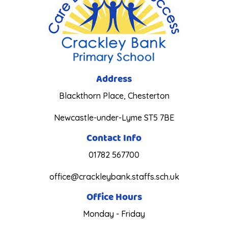
Address
Blackthorn Place, Chesterton
Newcastle-under-Lyme ST5 7BE
Contact Info
01782 567700
office@crackleybank.staffs.sch.uk
Office Hours
Monday - Friday