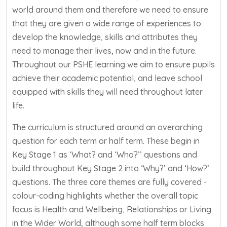
world around them and therefore we need to ensure
that they are given a wide range of experiences to
develop the knowledge,
skills
and attributes they
need to manage their lives, now and in the future.
Throughout our PSHE learning we aim to ensure pupils
achieve their academic potential, and leave school
equipped with skills they will need throughout later
life.
The curriculum is structured around an overarching
question for each term or half term. These begin in
Key Stage 1 as ‘What? and ‘Who?’’ questions and
build throughout Key Stage 2 into ‘Why?’ and ‘How?’
questions. The three core themes are fully covered -
colour-coding highlights whether the overall topic
focus is Health and Wellbeing, Relationships or Living
in the Wider World, although some half term blocks