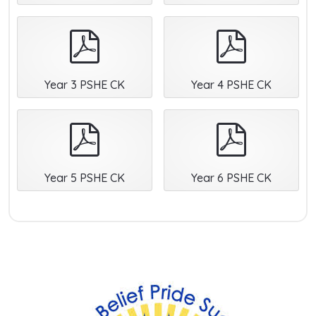
pdf
pdf
Year 3 PSHE CK
Year 4 PSHE CK
pdf
pdf
Year 5 PSHE CK
Year 6 PSHE CK