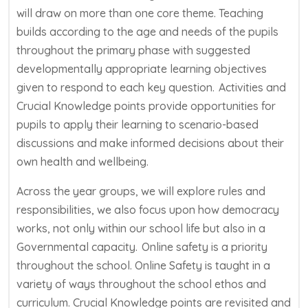
will draw on more than one core theme. Teaching
builds according to the age and needs of the pupils
throughout the primary phase with suggested
developmentally
appropriate learning
objectives
given to respond to each key question.
Activities and
Crucial Knowledge
points
provide opportunities for
pupils to apply their learning to scenario-based
discussions
and
mak
e
informed decisions about their
own health and wellbeing.
Across the year groups, we will explore rules and
responsibilities, we also focus upon how democracy
works, not only within our school life but also in a
Governmental capacity.
Online safety is a priority
throughout the school. Online Safety is taught in a
variety of ways throughout the school ethos and
curriculum.
Crucial Knowledge points are revisited and