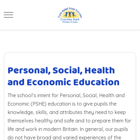
Mobile Menu Toggle
Personal, Social, Health
and Economic Education
The school’s intent for Personal, Social, Health and
Economic (PSHE) education is to give pupils the
knowledge, skills, and attributes they need to keep
themselves healthy and safe and to prepare them for
life and work in modern Britain. In general, our pupils
do not have broad and varied experiences of the