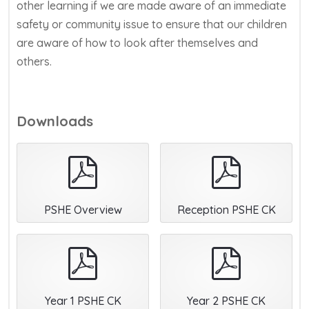
other learning if we are made aware of an immediate
safety or community issue to ensure that our children
are aware of how to look after themselves and
others.
Downloads
pdf
pdf
PSHE Overview
Reception PSHE CK
pdf
pdf
Year 1 PSHE CK
Year 2 PSHE CK