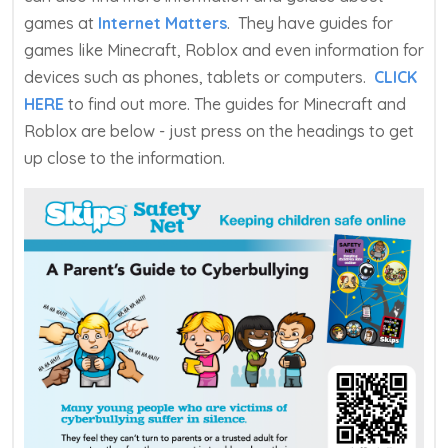
games at
Internet Matters
. They have guides for
games like Minecraft, Roblox and even information for
devices such as phones, tablets or computers.
CLICK
HERE
to find out more. The guides for Minecraft and
Roblox are below - just press on the headings to get
up close to the information.