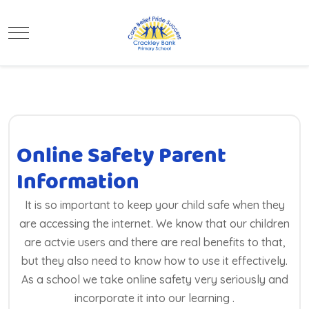
Mobile Menu Toggle
Online Safety Parent
Information
It is so important to keep your child safe when they
are accessing the internet. We know that our children
are actvie users and there are real benefits to that,
but they also need to know how to use it effectively.
As a school we take online safety very seriously and
incorporate it into our learning .