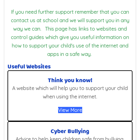
If you need further support remember that you can
contact us at school and we will support you in any
way we can. This page has links to websites and
control guides which give you useful information on
how to support your child's use of the internet and
apps in a safe way.
Useful Websites
Think you know!
A website which will help you to support your child
when using the internet.
View More
Cyber Bullying
Advice to help keep children safe from bullying,