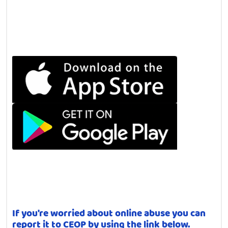
If you're worried about online abuse you can
report it to CEOP by using the link below.