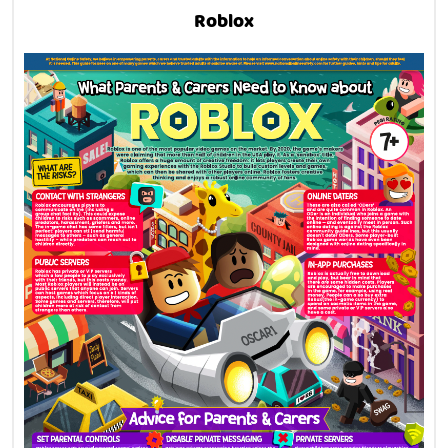
Roblox