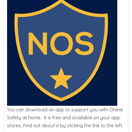
You can download an app to support you with Online
Safety at home. It is free and available on your app
stores. Find out about it by clicking the link to the left.