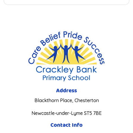
Address
Blackthorn Place, Chesterton
Newcastle-under-Lyme ST5 7BE
Contact Info