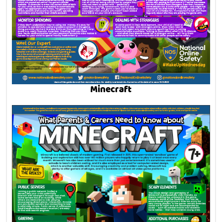
Minecraft