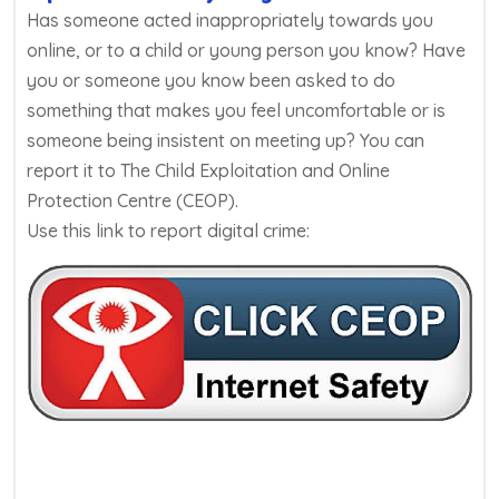
Has someone acted inappropriately towards you
online, or to a child or young person you know? Have
you or someone you know been asked to do
something that makes you feel uncomfortable or is
someone being insistent on meeting up? You can
report it to The Child Exploitation and Online
Protection Centre (CEOP).
Use this link to report digital crime: