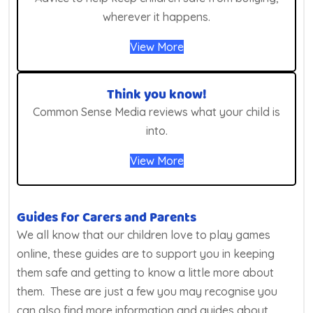
wherever it happens.
View More
Think you know!
Common Sense Media reviews what your child is
into.
View More
Guides for Carers and Parents
We all know that our children love to play games
online, these guides are to support you in keeping
them safe and getting to know a little more about
them. These are just a few you may recognise you
can also find more information and guides about