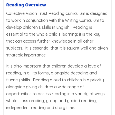
Reading Overview
Collective Vision Trust Reading Curriculum is designed
to work in conjunction with the Writing Curriculum to
develop children’s skills in English. Reading is
essential to the whole child’s learning; it is the key
that can access further knowledge in all other
subjects. It is essential that it is taught well and given
strategic importance.
It is also important that children develop a love of
reading, in all its forms, alongside decoding and
fluency skills. Reading aloud to children is a priority
alongside giving children a wide range of
opportunities to access reading in a variety of ways:
whole class reading, group and guided reading,
independent reading and story time.