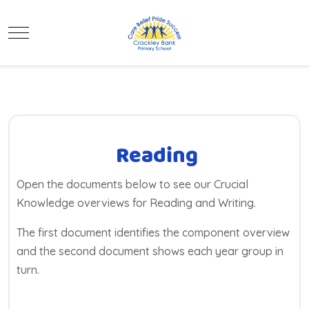
Mobile Menu Toggle
Reading
Open the documents below to see our Crucial
Knowledge overviews for Reading and Writing.
The first document identifies the component overview
and the second document shows each year group in
turn.