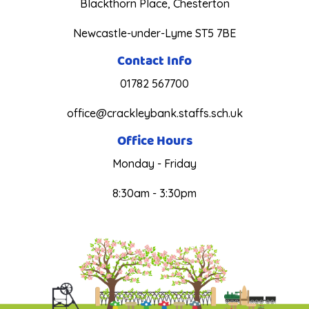
Blackthorn Place, Chesterton
Newcastle-under-Lyme ST5 7BE
Contact Info
01782 567700
office@crackleybank.staffs.sch.uk
Office Hours
Monday - Friday
8:30am - 3:30pm