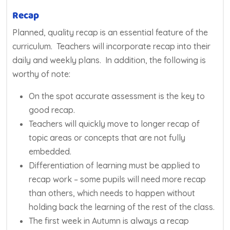
Recap
Planned, quality recap is an essential feature of the
curriculum. Teachers will incorporate recap into their
daily and weekly plans. In addition, the following is
worthy of note:
On the spot accurate assessment is the key to
good recap.
Teachers will quickly move to longer recap of
topic areas or concepts that are not fully
embedded.
Differentiation of learning must be applied to
recap work – some pupils will need more recap
than others, which needs to happen without
holding back the learning of the rest of the class.
The first week in Autumn is always a recap