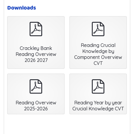
Downloads
pdf
pdf
Reading Crucial
Crackley Bank
Knowledge by
Reading Overview
Component Overview
2026 2027
CVT
pdf
pdf
Reading Overview
Reading Year by year
2025-2026
Crucial Knowledge CVT