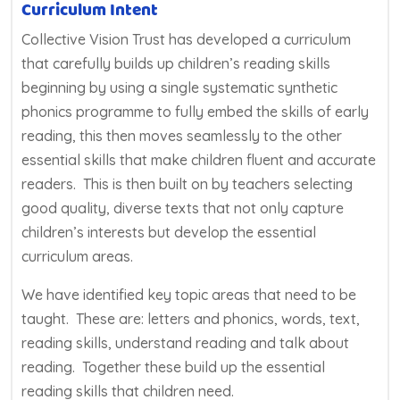
Curriculum Intent
Collective Vision Trust has developed a curriculum
that carefully builds up children’s reading skills
beginning by using a single systematic synthetic
phonics programme to fully embed the skills of early
reading, this then moves seamlessly to the other
essential skills that make children fluent and accurate
readers. This is then built on by teachers selecting
good quality, diverse texts that not only capture
children’s interests but develop the essential
curriculum areas.
We have identified key topic areas that need to be
taught. These are: letters and phonics, words, text,
reading skills, understand reading and talk about
reading. Together these build up the essential
reading skills that children need.