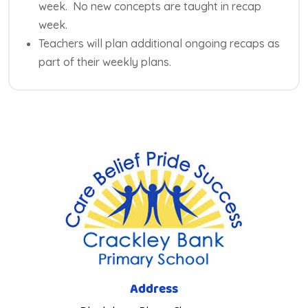
week. No new concepts are taught in recap
week.
Teachers will plan additional ongoing recaps as
part of their weekly plans.
Address