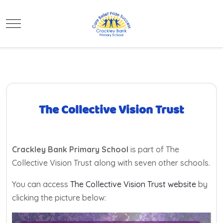
Mobile Menu Toggle
The Collective Vision Trust
Crackley Bank Primary School
is part of The
Collective Vision Trust along with seven other schools.
You can access
The Collective Vision Trust website
by
clicking the picture below: