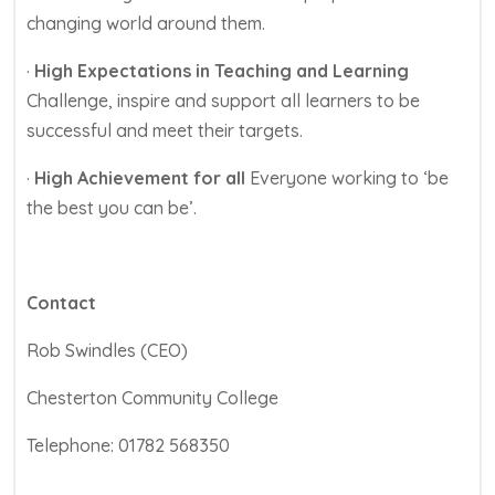
changing world around them.
·
High Expectations in Teaching and Learning
Challenge, inspire and support all learners to be
successful and meet their targets.
·
High Achievement for all
Everyone working to ‘be
the best you can be’.
Contact
Rob Swindles (CEO)
Chesterton Community College
Telephone: 01782 568350