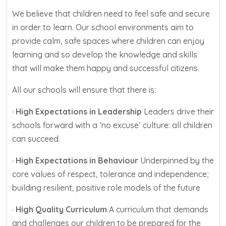
We believe that children need to feel safe and secure
in order to learn. Our school environments aim to
provide calm, safe spaces where children can enjoy
learning and so develop the knowledge and skills
that will make them happy and successful citizens.
All our schools will ensure that there is:
·
High Expectations in Leadership
Leaders drive their
schools forward with a ‘no excuse’ culture: all children
can succeed.
·
High Expectations in Behaviour
Underpinned by the
core values of respect, tolerance and independence;
building resilient, positive role models of the future
·
High Quality Curriculum
A curriculum that demands
and challenges our children to be prepared for the