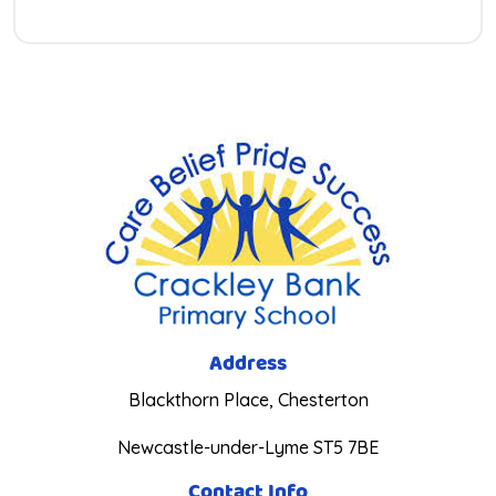
Address
Blackthorn Place, Chesterton
Newcastle-under-Lyme ST5 7BE
Contact Info