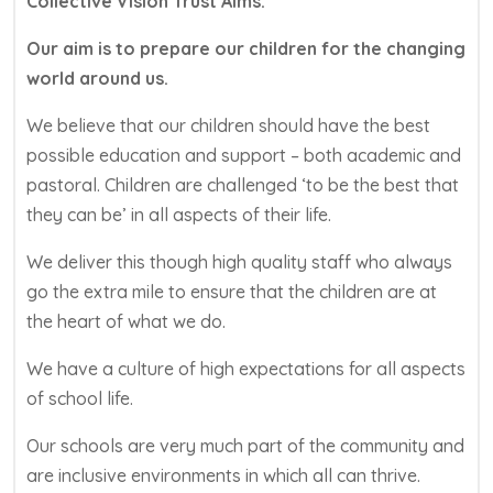
Collective Vision Trust Aims:
Our aim is to prepare our children for the changing
world around us.
We believe that our children should have the best
possible education and support – both academic and
pastoral. Children are challenged ‘to be the best that
they can be’ in all aspects of their life.
We deliver this though high quality staff who always
go the extra mile to ensure that the children are at
the heart of what we do.
We have a culture of high expectations for all aspects
of school life.
Our schools are very much part of the community and
are inclusive environments in which all can thrive.