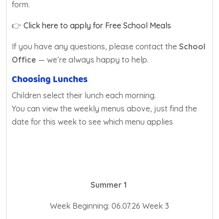
form.
👉
Click here to apply for Free School Meals
If you have any questions, please contact the
School
Office
— we’re always happy to help.
Choosing Lunches
Children select their lunch each morning.
You can view the weekly menus above, just find the
date for this week to see which menu applies
Summer 1
Week Beginning: 06.07.26 Week 3