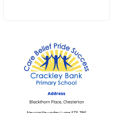
Address
Blackthorn Place, Chesterton
Newcastle-under-Lyme ST5 7BE