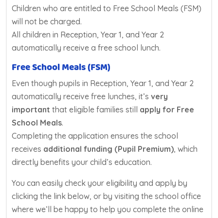
Children who are entitled to Free School Meals (FSM)
will not be charged.
All children in Reception, Year 1, and Year 2
automatically receive a free school lunch.
Free School Meals (FSM)
Even though pupils in Reception, Year 1, and Year 2
automatically receive free lunches, it’s
very
important
that eligible families still
apply for Free
School Meals
.
Completing the application ensures the school
receives
additional funding (Pupil Premium)
, which
directly benefits your child’s education.
You can easily check your eligibility and apply by
clicking the link below, or by visiting the school office
where we’ll be happy to help you complete the online