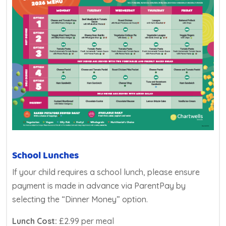
School Lunches
If your child requires a school lunch, please ensure
payment is made in advance via ParentPay by
selecting the “Dinner Money” option.
Lunch Cost:
£2.99 per meal