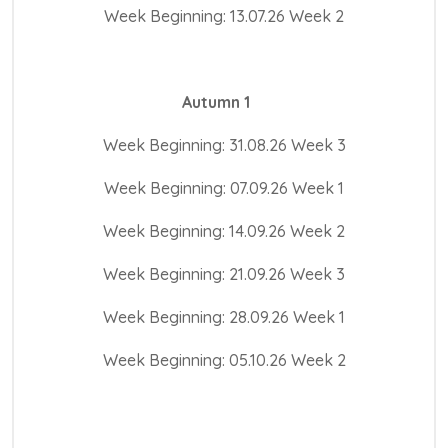
Week Beginning: 13.07.26 Week 2
Autumn 1
Week Beginning: 31.08.26 Week 3
Week Beginning: 07.09.26 Week 1
Week Beginning: 14.09.26 Week 2
Week Beginning: 21.09.26 Week 3
Week Beginning: 28.09.26 Week 1
Week Beginning: 05.10.26 Week 2