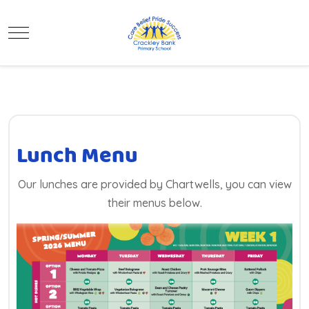
Mobile Menu Toggle
Lunch Menu
Our lunches are provided by Chartwells, you can view
their menus below.